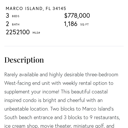
MARCO ISLAND,
FL
34145
3
$778,000
2
1,186
2252100
Rarely available and highly desirable three-bedroom
West-facing end unit with weekly rental option to
supplement your income! This beautiful coastal
inspired condo is bright and cheerful with an
unbeatable location. Two blocks to Marco Island's
South beach entrance and 3 blocks to 9 restaurants,
ice cream shop, movie theater, miniature golf, and