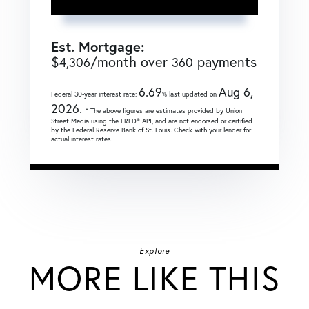
Est. Mortgage:
$
/month over
payments
4,306
360
6.69
Aug 6,
Federal 30-year interest rate:
% last updated on
2026.
* The above figures are estimates provided by Union
Street Media using the FRED® API, and are not endorsed or certified
by the Federal Reserve Bank of St. Louis. Check with your lender for
actual interest rates.
Explore
MORE LIKE THIS