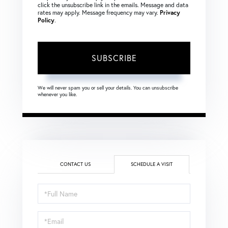
click the unsubscribe link in the emails. Message and data
rates may apply. Message frequency may vary.
Privacy
Policy
.
SUBSCRIBE
We will never spam you or sell your details. You can unsubscribe
whenever you like.
CONTACT US
SCHEDULE A VISIT
Schedule
a
Visit