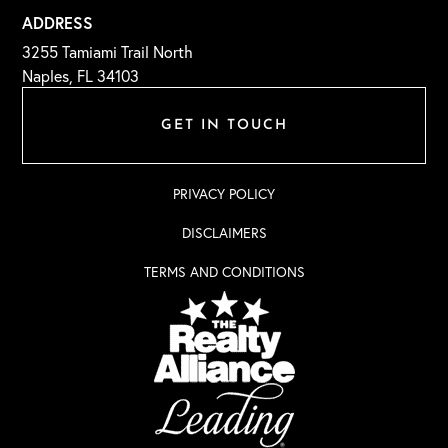
ADDRESS
3255 Tamiami Trail North
Naples, FL 34103
GET IN TOUCH
PRIVACY POLICY
DISCLAIMERS
TERMS AND CONDITIONS