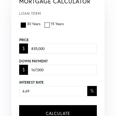
MORTGAGE CALCULATOR
LOAN TERM
30 Years
15 Years
PRICE
$
DOWN PAYMENT
$
INTEREST RATE
%
CALCULATE