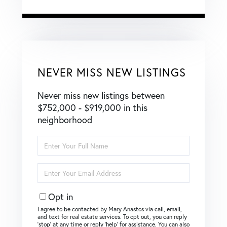
NEVER MISS NEW LISTINGS
Never miss new listings between
$752,000 - $919,000 in this
neighborhood
Enter
Full
Name
Enter
Your
Email
Opt in
I agree to be contacted by Mary Anastos via call, email,
and text for real estate services. To opt out, you can reply
‘stop’ at any time or reply ‘help’ for assistance. You can also