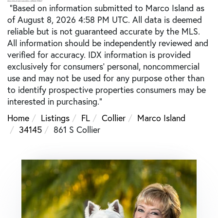
"Based on information submitted to Marco Island as
of August 8, 2026 4:58 PM UTC. All data is deemed
reliable but is not guaranteed accurate by the MLS.
All information should be independently reviewed and
verified for accuracy. IDX information is provided
exclusively for consumers’ personal, noncommercial
use and may not be used for any purpose other than
to identify prospective properties consumers may be
interested in purchasing."
Home
Listings
FL
Collier
Marco Island
34145
861 S Collier