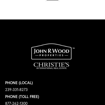
PHONE (LOCAL)
239-331-8273
PHONE (TOLL FREE)
877-262-1300