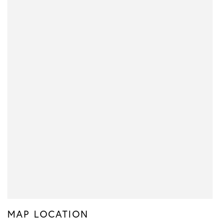
MAP LOCATION