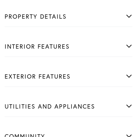
PROPERTY DETAILS
INTERIOR FEATURES
EXTERIOR FEATURES
UTILITIES AND APPLIANCES
COMMUNITY