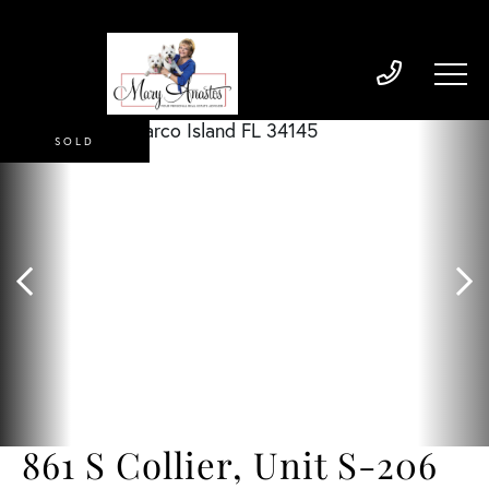
SOLD
861 S Collier, Unit S-206