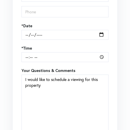
*Date
*Time
Your Questions & Comments