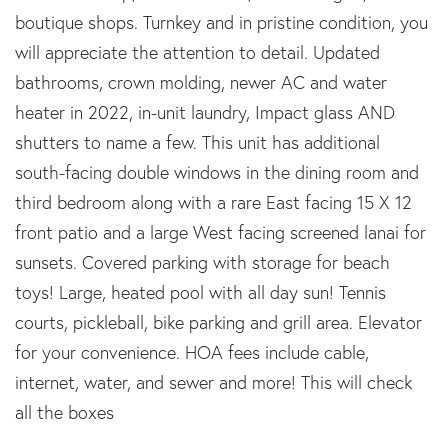
boutique shops. Turnkey and in pristine condition, you
will appreciate the attention to detail. Updated
bathrooms, crown molding, newer AC and water
heater in 2022, in-unit laundry, Impact glass AND
shutters to name a few. This unit has additional
south-facing double windows in the dining room and
third bedroom along with a rare East facing 15 X 12
front patio and a large West facing screened lanai for
sunsets. Covered parking with storage for beach
toys! Large, heated pool with all day sun! Tennis
courts, pickleball, bike parking and grill area. Elevator
for your convenience. HOA fees include cable,
internet, water, and sewer and more! This will check
all the boxes