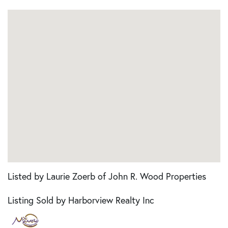
Listed by Laurie Zoerb of John R. Wood Properties
Listing Sold by Harborview Realty Inc