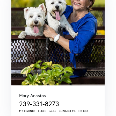
Mary Anastos
239-331-8273
MY LISTINGS
RECENT SALES
CONTACT ME
MY BIO