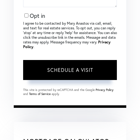
Opt in
I agree to be contacted by Mary Anastos via call, email,
and text for real estate services. To opt out, you can reply
‘stop’ at any time or reply ‘help’ for assistance. You can also
click the unsubscribe link in the emails. Message and data
rates may apply. Message frequency may vary.
Privacy
Policy
.
This site is protected by reCAPTCHA and the Google
Privacy Policy
and
Terms of Service
apply.